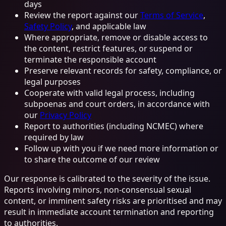
days
Review the report against our
Terms of Service
,
Safety Policy
, and applicable law
Where appropriate, remove or disable access to
the content, restrict features, or suspend or
terminate the responsible account
Preserve relevant records for safety, compliance, or
legal purposes
Cooperate with valid legal process, including
subpoenas and court orders, in accordance with
our
Privacy Policy
Report to authorities (including NCMEC) where
required by law
Follow up with you if we need more information or
to share the outcome of our review
Our response is calibrated to the severity of the issue.
Reports involving minors, non-consensual sexual
content, or imminent safety risks are prioritised and may
result in immediate account termination and reporting
to authorities.