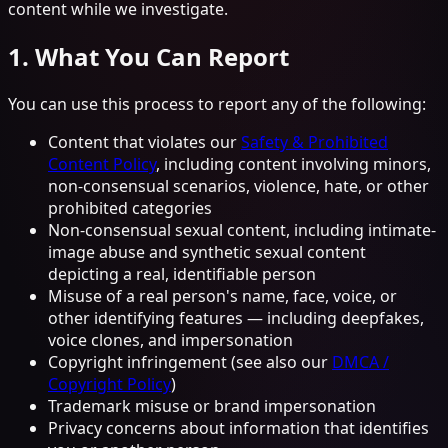
content while we investigate.
1. What You Can Report
You can use this process to report any of the following:
Content that violates our
Safety & Prohibited
Content Policy
, including content involving minors,
non-consensual scenarios, violence, hate, or other
prohibited categories
Non-consensual sexual content, including intimate-
image abuse and synthetic sexual content
depicting a real, identifiable person
Misuse of a real person's name, face, voice, or
other identifying features — including deepfakes,
voice clones, and impersonation
Copyright infringement (see also our
DMCA /
Copyright Policy
)
Trademark misuse or brand impersonation
Privacy concerns about information that identifies