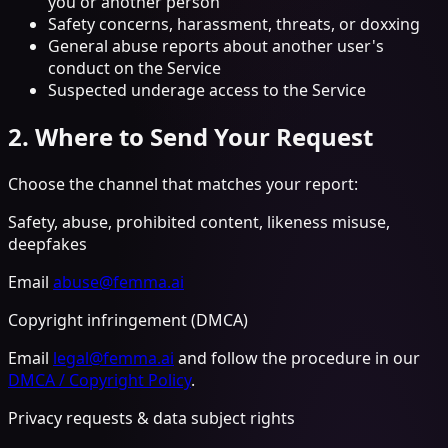
you or another person
Safety concerns, harassment, threats, or doxxing
General abuse reports about another user's
conduct on the Service
Suspected underage access to the Service
2. Where to Send Your Request
Choose the channel that matches your report:
Safety, abuse, prohibited content, likeness misuse,
deepfakes
Email
abuse@femma.ai
Copyright infringement (DMCA)
Email
legal@femma.ai
and follow the procedure in our
DMCA / Copyright Policy
.
Privacy requests & data subject rights