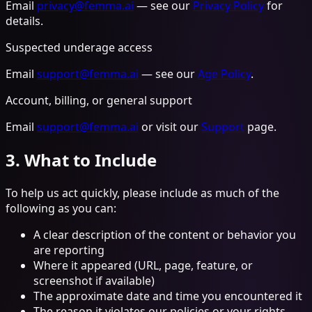
Email
privacy@femma.ai
— see our
Privacy Policy
for
details.
Suspected underage access
Email
support@femma.ai
— see our
Age Policy
.
Account, billing, or general support
Email
support@femma.ai
or visit our
Support
page.
3. What to Include
To help us act quickly, please include as much of the
following as you can:
A clear description of the content or behavior you
are reporting
Where it appeared (URL, page, feature, or
screenshot if available)
The approximate date and time you encountered it
The reason it violates our policies or your rights