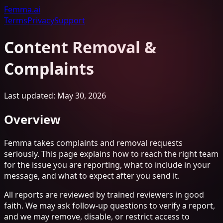
Femma
.ai
Terms
Privacy
Support
Content Removal &
Complaints
Last updated: May 30, 2026
Overview
Femma takes complaints and removal requests
seriously. This page explains how to reach the right team
for the issue you are reporting, what to include in your
message, and what to expect after you send it.
All reports are reviewed by trained reviewers in good
faith. We may ask follow-up questions to verify a report,
and we may remove, disable, or restrict access to