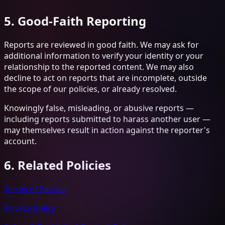
5. Good-Faith Reporting
Reports are reviewed in good faith. We may ask for
additional information to verify your identity or your
relationship to the reported content. We may also
decline to act on reports that are incomplete, outside
the scope of our policies, or already resolved.
Knowingly false, misleading, or abusive reports —
including reports submitted to harass another user —
may themselves result in action against the reporter's
account.
6. Related Policies
Terms of Service
Privacy Policy