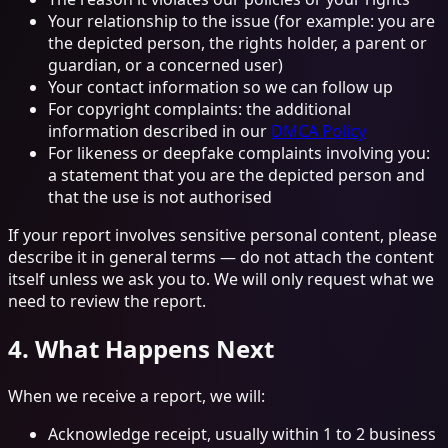
Your relationship to the issue (for example: you are
the depicted person, the rights holder, a parent or
guardian, or a concerned user)
Your contact information so we can follow up
For copyright complaints: the additional
information described in our
DMCA Policy
For likeness or deepfake complaints involving you:
a statement that you are the depicted person and
that the use is not authorised
If your report involves sensitive personal content, please
describe it in general terms — do not attach the content
itself unless we ask you to. We will only request what we
need to review the report.
4. What Happens Next
When we receive a report, we will:
Acknowledge receipt, usually within 1 to 2 business